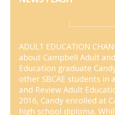
ADULT EDUCATION CHANG
about Campbell Adult a
Education graduate Cand
other SBCAE students in 
and Review Adult Educatio
2016, Candy enrolled at C
high school diploma. Whi