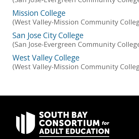
Mission College
(West Valley-Mission Community College
San Jose City College
(San Jose-Evergreen Community College 
West Valley College
(West Valley-Mission Community College