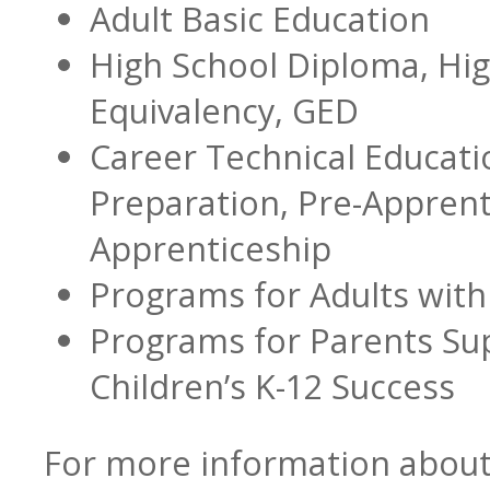
Adult Basic Education
High School Diploma, Hi
Transition Specialists
Equivalency, GED
Career Technical Educati
Preparation, Pre-Apprent
Data
Apprenticeship
Programs for Adults with 
Programs for Parents Sup
Children’s K-12 Success
For more information about