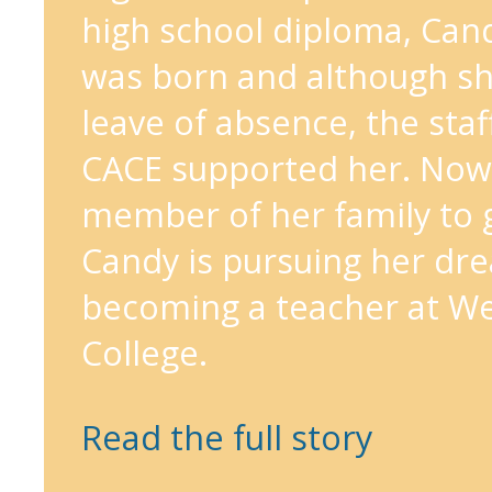
high school diploma, Can
was born and although sh
leave of absence, the staf
CACE supported her. Now, 
member of her family to g
Candy is pursuing her dr
becoming a teacher at We
College.
Read the full story