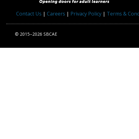
Contact Us
|
Careers
|
Privacy Policy
|
Terms & Cond
© 2015–2026 SBCAE