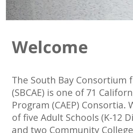
Regional Plan
Steering Committee
Welcome
Programs
Legislation
The South Bay Consortium f
(SBCAE) is one of 71 Califor
Professional Developmen
Bylaws
ESL
Program (CAEP) Consortia. W
of five Adult Schools (K-12 Dis
and two Community College 
Community Partners
CTE & Apprenticeship