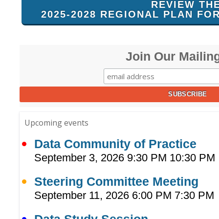
REVIEW TH
2025-2028 REGIONAL PLAN FO
Join Our Mailing
Upcoming events
Data Community of Practice
September 3, 2026 9:30 PM 10:30 PM
Steering Committee Meeting
September 11, 2026 6:00 PM 7:30 PM