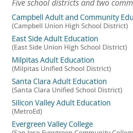
Five school districts and two commu
Campbell Adult and Community Edu
(Campbell Union High School District)
East Side Adult Education
(East Side Union High School District)
Milpitas Adult Education
(Milpitas Unified School District)
Santa Clara Adult Education
(Santa Clara Unified School District)
Silicon Valley Adult Education
(MetroEd)
Evergreen Valley College
(San Jose-Evergreen Community College 