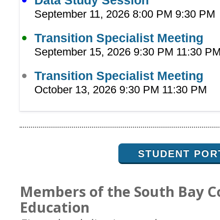
Data Study Session
September 11, 2026 8:00 PM 9:30 PM
Transition Specialist Meeting
September 15, 2026 9:30 PM 11:30 P
Transition Specialist Meeting
October 13, 2026 9:30 PM 11:30 PM
STUDENT POR
Members of the South Bay C
Education