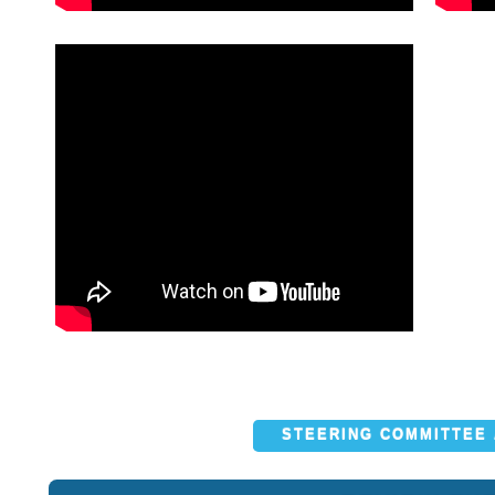
STEERING COMMITTEE