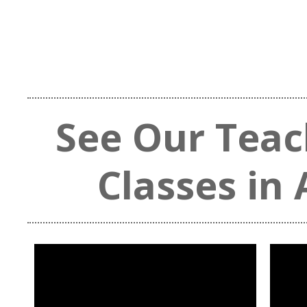
See Our Teac
Classes in 