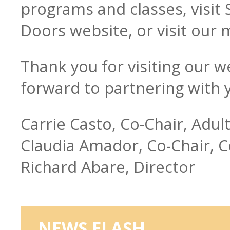
programs and classes, visit
Doors website, or visit our
Thank you for visiting our w
forward to partnering with 
Carrie Casto, Co-Chair, Adul
Claudia Amador, Co-Chair, 
Richard Abare, Director
NEWS FLASH