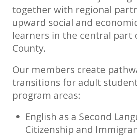
together with regional par
upward social and economic 
learners in the central part 
Blog
CTE & Apprenticeship
County.
Our members create pathw
Contact
Adult Basic & Second
transitions for adult student
program areas:
English as a Second Lang
Adults with Disabilitie
Citizenship and Immigran