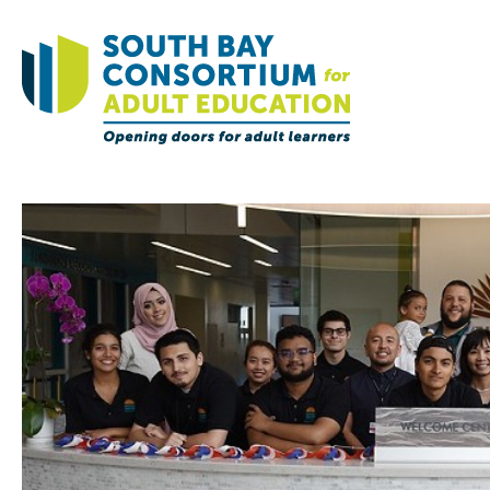
Home
Governance