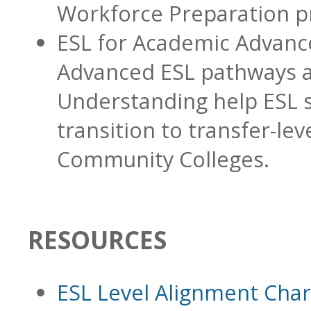
Workforce Preparation p
ESL for Academic Advan
Advanced ESL pathways
Understanding help ESL 
transition to transfer-lev
Community Colleges.
RESOURCES
ESL Level Alignment Char