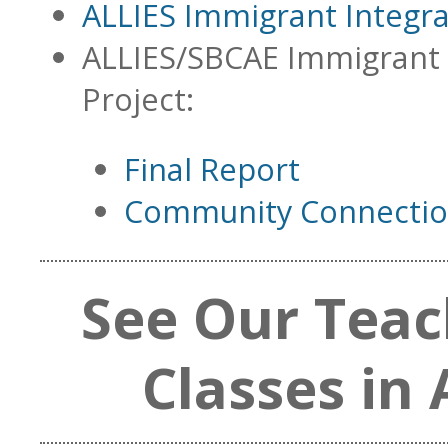
ALLIES Immigrant Integr
ALLIES/SBCAE Immigrant 
Project:
Final Report
Community Connection
See Our Teac
Classes in 