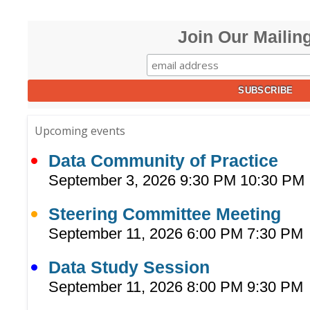
Join Our Mailing
Upcoming events
Data Community of Practice
September 3, 2026 9:30 PM 10:30 PM
Steering Committee Meeting
September 11, 2026 6:00 PM 7:30 PM
Data Study Session
September 11, 2026 8:00 PM 9:30 PM