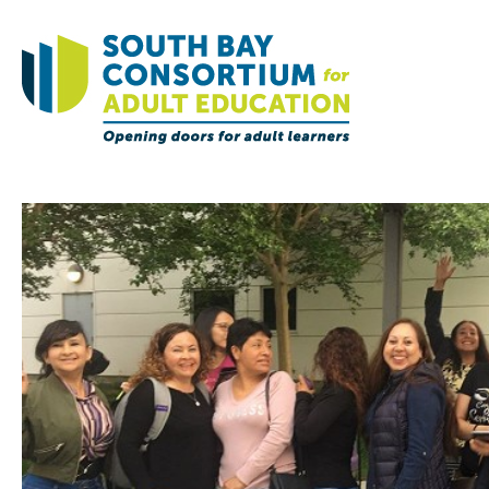
Home
Governance