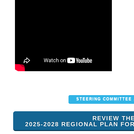
STEERING COMMITTEE
REVIEW TH
2025-2028 REGIONAL PLAN FO