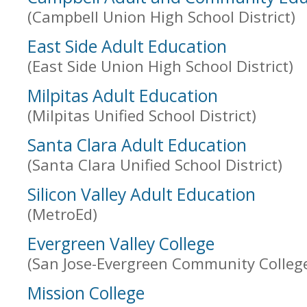
(Campbell Union High School District)
East Side Adult Education
(East Side Union High School District)
Milpitas Adult Education
(Milpitas Unified School District)
Santa Clara Adult Education
(Santa Clara Unified School District)
Silicon Valley Adult Education
(MetroEd)
Evergreen Valley College
(San Jose-Evergreen Community College 
Mission College