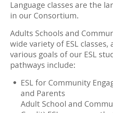
Language classes are the la
in our Consortium.
Transition Specialists
Adults Schools and Communi
wide variety of ESL classes,
Data
various goals of our ESL stu
pathways include:
ESL for Community Engag
and Parents
Adult School and Commun