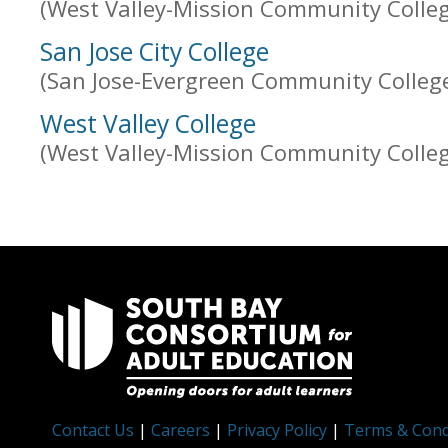
(West Valley-Mission Community College
San Jose City College
(San Jose-Evergreen Community College 
West Valley College
(West Valley-Mission Community College
Contact Us
|
Careers
|
Privacy Policy
|
Terms & Cond