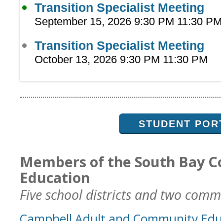
Transition Specialist Meeting
September 15, 2026 9:30 PM 11:30 P
Transition Specialist Meeting
October 13, 2026 9:30 PM 11:30 PM
STUDENT POR
Members of the South Bay C
Education
Five school districts and two commu
Campbell Adult and Community Edu