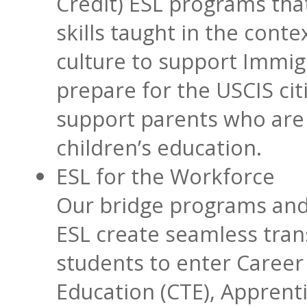
Credit) ESL programs tha
skills taught in the cont
culture to support Immig
prepare for the USCIS cit
support parents who are 
children’s education.
ESL for the Workforce
Our bridge programs and
ESL create seamless trans
students to enter Career
Education (CTE), Apprent