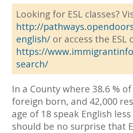
Looking for ESL classes? Vis
http://pathways.opendoors
Blog
CTE & Apprenticeship
english/
or access the ESL 
https://www.immigrantinfo.
search/
Contact
Adult Basic & Second
In a County where 38.6 % of
foreign born, and 42,000 re
age of 18 speak English less 
Adults with Disabilitie
should be no surprise that 